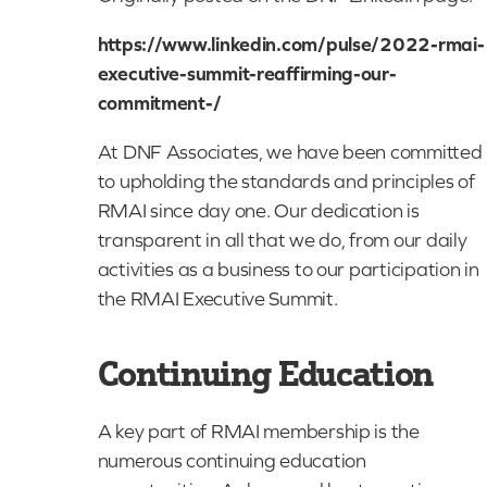
https://www.linkedin.com/pulse/2022-rmai-
executive-summit-reaffirming-our-
commitment-/
At DNF Associates, we have been committed
to upholding the standards and principles of
RMAI since day one. Our dedication is
transparent in all that we do, from our daily
activities as a business to our participation in
the RMAI Executive Summit.
Continuing Education
A key part of RMAI membership is the
numerous continuing education