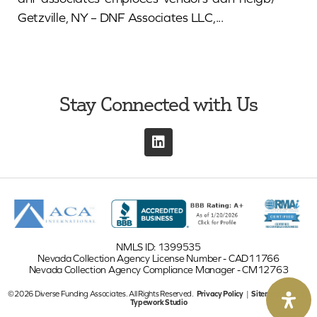
Getzville, NY – DNF Associates LLC,...
Stay Connected with Us
NMLS ID: 1399535
Nevada Collection Agency License Number - CAD11766
Nevada Collection Agency Compliance Manager - CM12763
©2026 Diverse Funding Associates. All Rights Reserved.
Privacy Policy
|
Sitemap
| Site by
Typework Studio