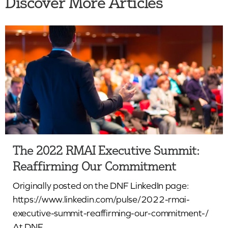
Discover More Articles
The 2022 RMAI Executive Summit:
Reaffirming Our Commitment
Originally posted on the DNF LinkedIn page:
https://www.linkedin.com/pulse/2022-rmai-
executive-summit-reaffirming-our-commitment-/
At DNF...