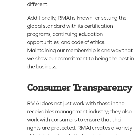
different.
Additionally, RMAI is known for setting the
global standard with its certification
programs, continuing education
opportunities, and code of ethics.
Maintaining our membership is one way that
we show our commitment to being the best in
the business.
Consumer Transparency
RMAI does not just work with those in the
receivables management industry; they also
work with consumers to ensure that their
rights are protected. RMAI creates a variety