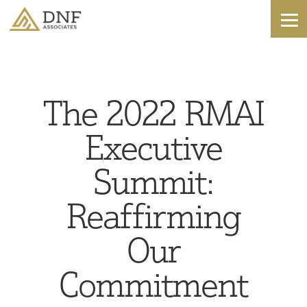
The 2022 RMAI
Executive
Summit:
Reaffirming
Our
Commitment