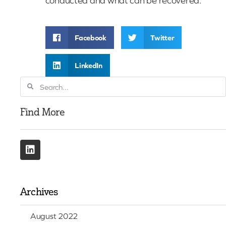
conducted and what can be recovered.
Facebook
Twitter
LinkedIn
Find More
Archives
August 2022