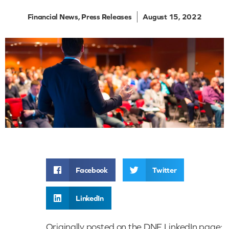
Financial News
,
Press Releases
August 15, 2022
Facebook
Twitter
LinkedIn
Originally posted on the DNF LinkedIn page: