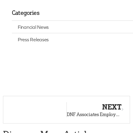
Categories
Financial News
Press Releases
NEXT
DNF Associates Employees, Vendors, and Neighbors Answer the Call for Donations