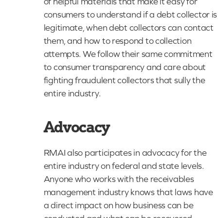
of helpful materials that make it easy for
consumers to understand if a debt collector is
legitimate, when debt collectors can contact
them, and how to respond to collection
attempts. We follow their same commitment
to consumer transparency and care about
fighting fraudulent collectors that sully the
entire industry.
Advocacy
RMAI also participates in advocacy for the
entire industry on federal and state levels.
Anyone who works with the receivables
management industry knows that laws have
a direct impact on how business can be