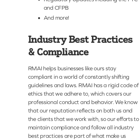
and CFPB
And more!
Industry Best Practices
& Compliance
RMAI helps businesses like ours stay
compliant in a world of constantly shifting
guidelines and laws. RMAI has a rigid code of
ethics that we adhere to, which covers our
professional conduct and behavior. We know
that our reputation reflects on both us and
the clients that we work with, so our efforts to
maintain compliance and follow all industry
best practices are part of what make us