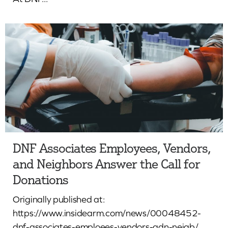
DNF Associates Employees, Vendors,
and Neighbors Answer the Call for
Donations
Originally published at:
https://www.insidearm.com/news/00048452-
dnf-associates-emploees-vendors-adn-neigb/