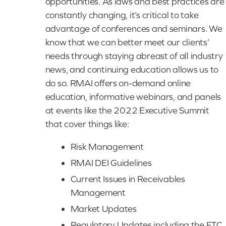
opportunities. As laws and best practices are
constantly changing, it’s critical to take
advantage of conferences and seminars. We
know that we can better meet our clients’
needs through staying abreast of all industry
news, and continuing education allows us to
do so. RMAI offers on-demand online
education, informative webinars, and panels
at events like the 2022 Executive Summit
that cover things like:
Risk Management
RMAI DEI Guidelines
Current Issues in Receivables
Management
Market Updates
Regulatory Updates including the FTC